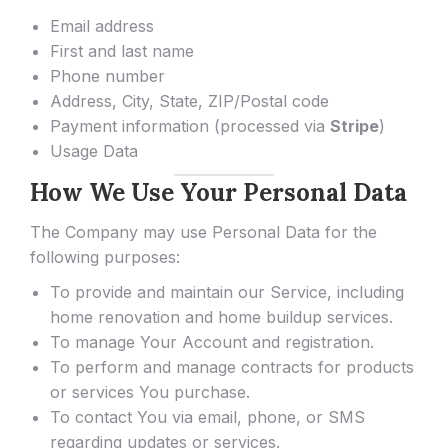
Email address
First and last name
Phone number
Address, City, State, ZIP/Postal code
Payment information (processed via
Stripe
)
Usage Data
How We Use Your Personal Data
The Company may use Personal Data for the
following purposes:
To provide and maintain our Service, including
home renovation and home buildup services.
To manage Your Account and registration.
To perform and manage contracts for products
or services You purchase.
To contact You via email, phone, or SMS
regarding updates or services.