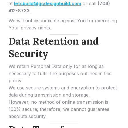
at
letsbuild@gcdesignbuild.com
or call
(704)
412-8733
.
We will not discriminate against You for exercising
Your privacy rights.
Data Retention and
Security
We retain Personal Data only for as long as
necessary to fulfill the purposes outlined in this
policy.
We use secure systems and encryption to protect
data during transmission and storage.
However, no method of online transmission is
100% secure; therefore, we cannot guarantee
absolute security.