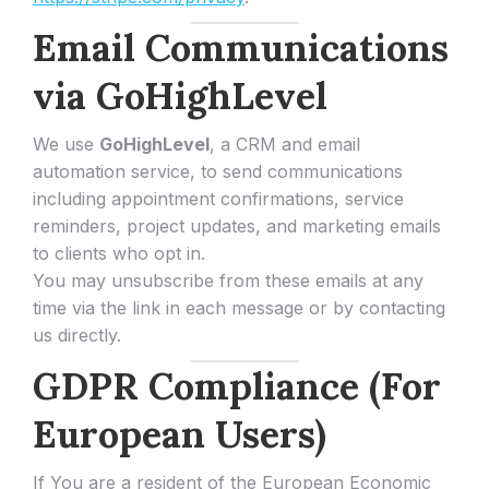
Email Communications
via GoHighLevel
We use
GoHighLevel
, a CRM and email
automation service, to send communications
including appointment confirmations, service
reminders, project updates, and marketing emails
to clients who opt in.
You may unsubscribe from these emails at any
time via the link in each message or by contacting
us directly.
GDPR Compliance (For
European Users)
If You are a resident of the European Economic