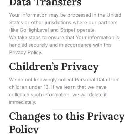
Data Transfers
Your information may be processed in the United
States or other jurisdictions where our partners
(like GoHighLevel and Stripe) operate.
We take steps to ensure that Your information is
handled securely and in accordance with this
Privacy Policy.
Children’s Privacy
We do not knowingly collect Personal Data from
children under 13. If we learn that we have
collected such information, we will delete it
immediately.
Changes to this Privacy
Policy