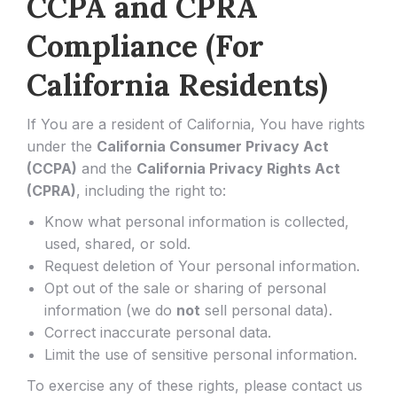
CCPA and CPRA
Compliance (For
California Residents)
If You are a resident of California, You have rights
under the
California Consumer Privacy Act
(CCPA)
and the
California Privacy Rights Act
(CPRA)
, including the right to:
Know what personal information is collected,
used, shared, or sold.
Request deletion of Your personal information.
Opt out of the sale or sharing of personal
information (we do
not
sell personal data).
Correct inaccurate personal data.
Limit the use of sensitive personal information.
To exercise any of these rights, please contact us