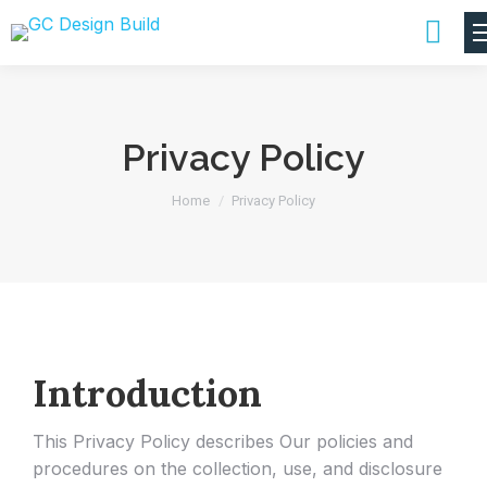
Privacy Policy
You are here:
Home
Privacy Policy
Introduction
This Privacy Policy describes Our policies and
procedures on the collection, use, and disclosure