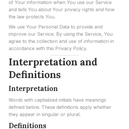
of Your information when You use our Service
and tells You about Your privacy rights and how
the law protects You.
We use Your Personal Data to provide and
improve our Service. By using the Service, You
agree to the collection and use of information in
accordance with this Privacy Policy.
Interpretation and
Definitions
Interpretation
Words with capitalized initials have meanings
defined below. These definitions apply whether
they appear in singular or plural.
Definitions