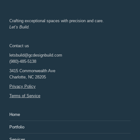
Crafting exceptional spaces with precision and care.
Let’s Build.
Contact us
letsbuild@gcdesignbuild.com
(980)-485-5138
3415 Commonwealth Ave
Charlotte
,
NC
28205
Privacy Policy
Terms of Service
Home
Portfolio
Services