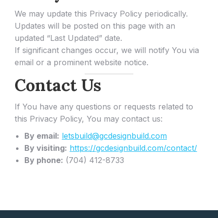
We may update this Privacy Policy periodically.
Updates will be posted on this page with an
updated “Last Updated” date.
If significant changes occur, we will notify You via
email or a prominent website notice.
Contact Us
If You have any questions or requests related to
this Privacy Policy, You may contact us:
By email:
letsbuild@gcdesignbuild.com
By visiting:
https://gcdesignbuild.com/contact/
By phone:
(704) 412-8733