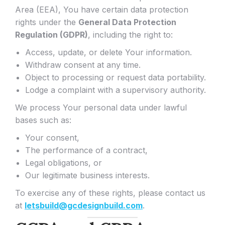
Area (EEA), You have certain data protection
rights under the
General Data Protection
Regulation (GDPR)
, including the right to:
Access, update, or delete Your information.
Withdraw consent at any time.
Object to processing or request data portability.
Lodge a complaint with a supervisory authority.
We process Your personal data under lawful
bases such as:
Your consent,
The performance of a contract,
Legal obligations, or
Our legitimate business interests.
To exercise any of these rights, please contact us
at
letsbuild@gcdesignbuild.com
.