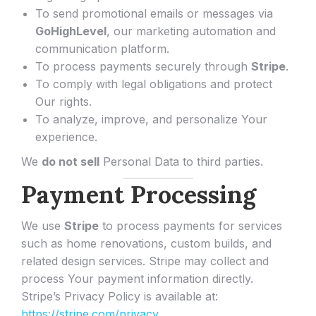
To send promotional emails or messages via
GoHighLevel
, our marketing automation and
communication platform.
To process payments securely through
Stripe
.
To comply with legal obligations and protect
Our rights.
To analyze, improve, and personalize Your
experience.
We
do not sell
Personal Data to third parties.
Payment Processing
We use
Stripe
to process payments for services
such as home renovations, custom builds, and
related design services. Stripe may collect and
process Your payment information directly.
Stripe’s Privacy Policy is available at:
https://stripe.com/privacy
.