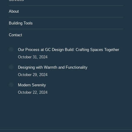
About
Building Tools
Contact
Our Process at GC Design Build: Crafting Spaces Together
October 31, 2024
Designing with Warmth and Functionality
October 29, 2024
Modern Serenity
October 22, 2024