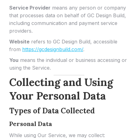
Service Provider
means any person or company
that processes data on behalf of GC Design Build,
including communication and payment service
providers.
Website
refers to GC Design Build, accessible
from
https://gcdesignbuild.com/
.
You
means the individual or business accessing or
using the Service.
Collecting and Using
Your Personal Data
Types of Data Collected
Personal Data
While using Our Service, we may collect: