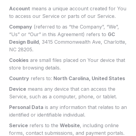
Account
means a unique account created for You
to access our Service or parts of our Service.
Company
(referred to as “the Company”, “We”,
“Us” or “Our” in this Agreement) refers to
GC
Design Build
, 3415 Commonwealth Ave, Charlotte,
NC 28205.
Cookies
are small files placed on Your device that
store browsing details.
Country
refers to:
North Carolina, United States
Device
means any device that can access the
Service, such as a computer, phone, or tablet.
Personal Data
is any information that relates to an
identified or identifiable individual.
Service
refers to the
Website
, including online
forms, contact submissions, and payment portals.