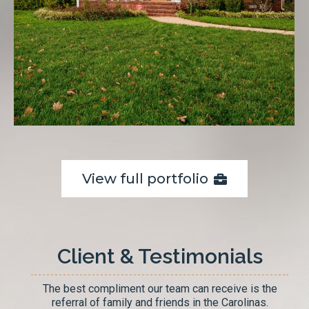
View full portfolio
Client & Testimonials
The best compliment our team can receive is the
referral of family and friends in the Carolinas.