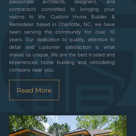
passionate architects, designers, and
contractors committed to bringing your
visions to life. Custom Home Builder &
Remodeler based in Charlotte, NC, we have
been serving the community for over 10
years. Our dedication to quality, attention to
detail and customer satisfaction is what
makes us unique. We are the best trusted and
experienced home building and remodeling
company near you.
Read More