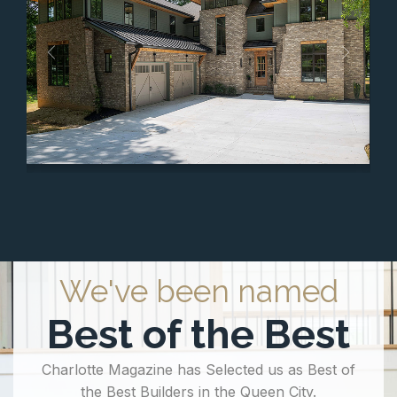
We've been named
Best of the Best
Charlotte Magazine has Selected us as Best of
the Best Builders in the Queen City.