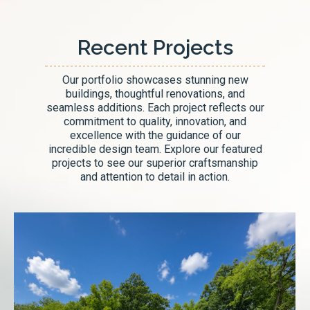
Recent Projects
Our portfolio showcases stunning new
buildings, thoughtful renovations, and
seamless additions. Each project reflects our
commitment to quality, innovation, and
excellence with the guidance of our
incredible design team. Explore our featured
projects to see our superior craftsmanship
and attention to detail in action.