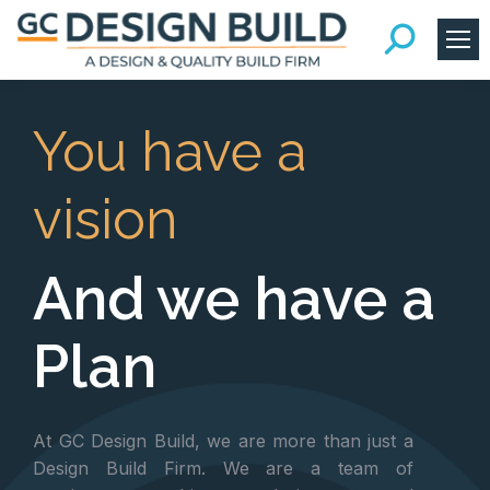
You have a
vision
And we have a
Plan
At GC Design Build, we are more than just a
Design Build Firm. We are a team of