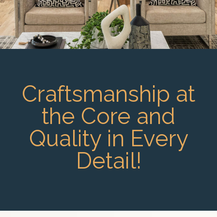
Craftsmanship at
the Core and
Quality in Every
Detail!