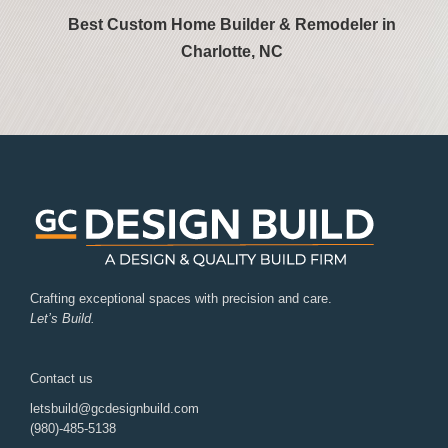
Best Custom Home Builder & Remodeler in
Charlotte, NC
Crafting exceptional spaces with precision and care.
Let’s Build.
Contact us
letsbuild@gcdesignbuild.com
(980)-485-5138