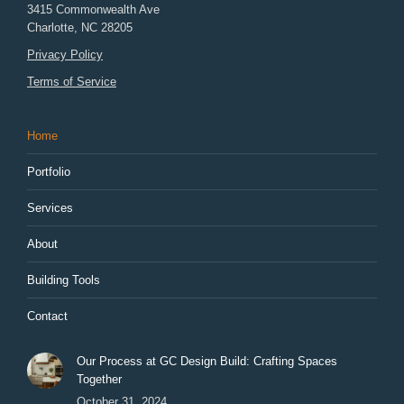
3415 Commonwealth Ave
Charlotte
,
NC
28205
Privacy Policy
Terms of Service
Home
Portfolio
Services
About
Building Tools
Contact
Our Process at GC Design Build: Crafting Spaces
Together
October 31, 2024