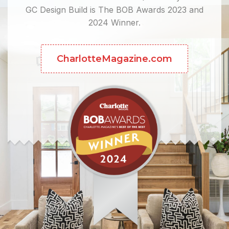
GC Design Build is The BOB Awards 2023 and
2024 Winner.
CharlotteMagazine.com