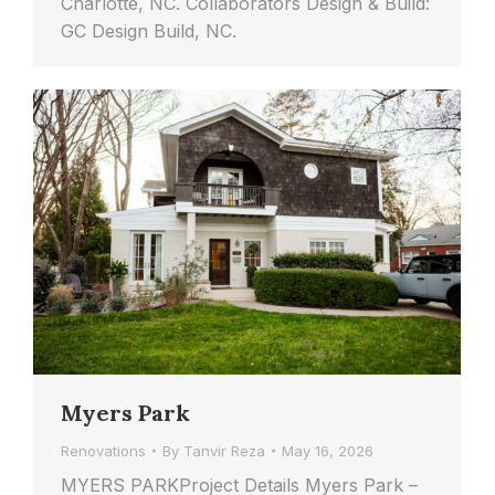
Charlotte, NC. Collaborators Design & Build:
GC Design Build, NC.
Myers Park
Renovations
By
Tanvir Reza
May 16, 2026
MYERS PARKProject Details Myers Park –