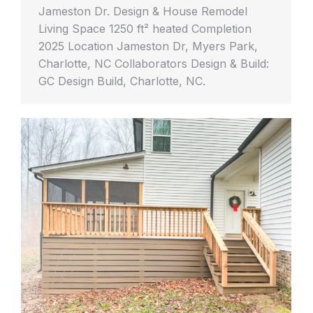
Jameston Dr. Design & House Remodel
Living Space 1250 ft² heated Completion
2025 Location Jameston Dr, Myers Park,
Charlotte, NC Collaborators Design & Build:
GC Design Build, Charlotte, NC.