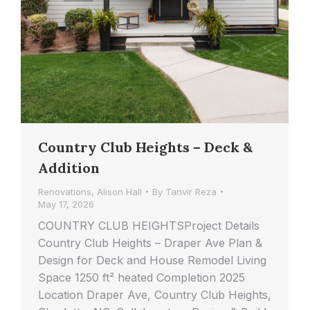
Country Club Heights – Deck &
Addition
Renovations
,
Alison Hall
By
Tanvir Reza
May 17, 2026
COUNTRY CLUB HEIGHTSProject Details
Country Club Heights – Draper Ave Plan &
Design for Deck and House Remodel Living
Space 1250 ft² heated Completion 2025
Location Draper Ave, Country Club Heights,