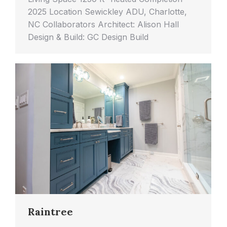
2025 Location Sewickley ADU, Charlotte,
NC Collaborators Architect: Alison Hall
Design & Build: GC Design Build
Raintree