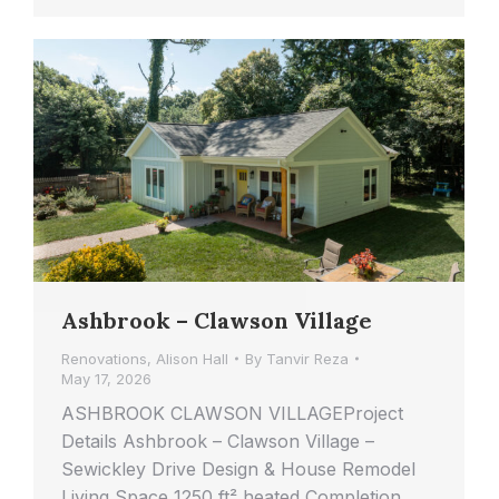
Ashbrook – Clawson Village
Renovations
,
Alison Hall
By
Tanvir Reza
May 17, 2026
ASHBROOK CLAWSON VILLAGEProject
Details Ashbrook – Clawson Village –
Sewickley Drive Design & House Remodel
Living Space 1250 ft² heated Completion