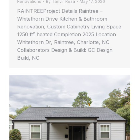
Renovations
By
Tanvir Reza
May 17, 2026
RAINTREEProject Details Raintree –
Whitethorn Drive Kitchen & Bathroom
Renovation, Custom Cabinetry Living Space
1250 ft² heated Completion 2025 Location
Whitethorn Dr, Raintree, Charlotte, NC
Collaborators Design & Build: GC Design
Build, NC