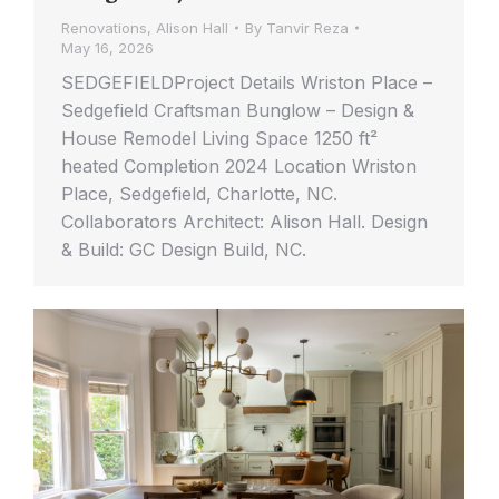
Renovations
,
Alison Hall
By
Tanvir Reza
May 16, 2026
SEDGEFIELDProject Details Wriston Place –
Sedgefield Craftsman Bunglow – Design &
House Remodel Living Space 1250 ft²
heated Completion 2024 Location Wriston
Place, Sedgefield, Charlotte, NC.
Collaborators Architect: Alison Hall. Design
& Build: GC Design Build, NC.