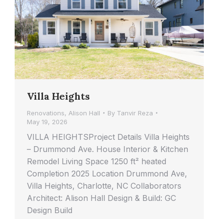
Villa Heights
Renovations
,
Alison Hall
By
Tanvir Reza
May 19, 2026
VILLA HEIGHTSProject Details Villa Heights
– Drummond Ave. House Interior & Kitchen
Remodel Living Space 1250 ft² heated
Completion 2025 Location Drummond Ave,
Villa Heights, Charlotte, NC Collaborators
Architect: Alison Hall Design & Build: GC
Design Build