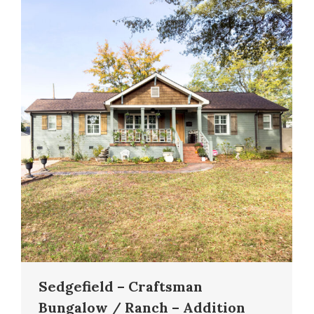
Sedgefield – Craftsman
Bungalow / Ranch – Addition