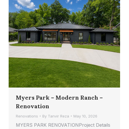
Myers Park – Modern Ranch –
Renovation
Renovations
By
Tanvir Reza
May 10, 2026
MYERS PARK RENOVATIONProject Details