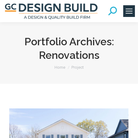
Portfolio Archives:
Renovations
You are here:
Home
Project