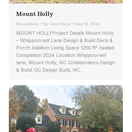
Mount Holly
Renovations
By
Tanvir Reza
May 16, 2026
MOUNT HOLLYProject Details Mount Holly
– Whippoorwill Lane Design & Build Deck &
Porch Addition Living Space 1250 ft² heated
Completion 2024 Location Whippoorwill
lane, Mount Holly, NC Collaborators Design
& Build: GC Design Build, NC.