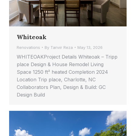
Whiteoak
Renovations
By
Tanvir Reza
May 13, 2026
WHITEOAKProject Details Whiteoak – Tripp
place Design & House Remodel Living
Space 1250 ft² heated Completion 2024
Location Trip place, Charlotte, NC
Collaborators Plan, Design & Build: GC
Design Build