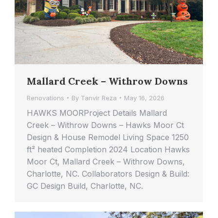
Mallard Creek – Withrow Downs
Renovations
By
Tanvir Reza
May 16, 2026
HAWKS MOORProject Details Mallard
Creek – Withrow Downs – Hawks Moor Ct
Design & House Remodel Living Space 1250
ft² heated Completion 2024 Location Hawks
Moor Ct, Mallard Creek – Withrow Downs,
Charlotte, NC. Collaborators Design & Build:
GC Design Build, Charlotte, NC.