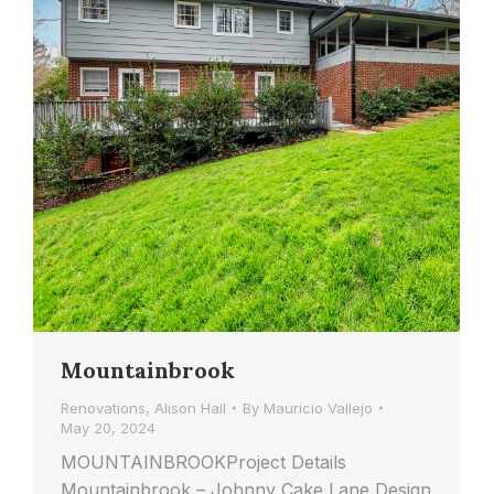
Mountainbrook
Renovations
,
Alison Hall
By
Mauricio Vallejo
May 20, 2024
MOUNTAINBROOKProject Details
Mountainbrook – Johnny Cake Lane Design