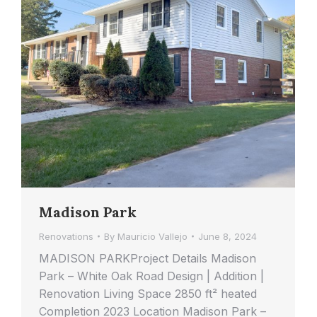
Madison Park
Renovations
By
Mauricio Vallejo
June 8, 2024
MADISON PARKProject Details Madison
Park – White Oak Road Design | Addition |
Renovation Living Space 2850 ft² heated
Completion 2023 Location Madison Park –