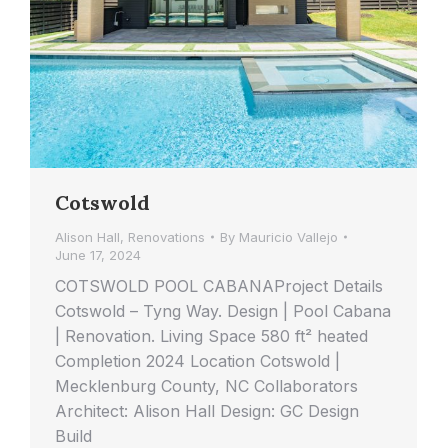
Cotswold
Alison Hall
,
Renovations
By
Mauricio Vallejo
June 17, 2024
COTSWOLD POOL CABANAProject Details
Cotswold – Tyng Way. Design | Pool Cabana
| Renovation. Living Space 580 ft² heated
Completion 2024 Location Cotswold |
Mecklenburg County, NC Collaborators
Architect: Alison Hall Design: GC Design
Build