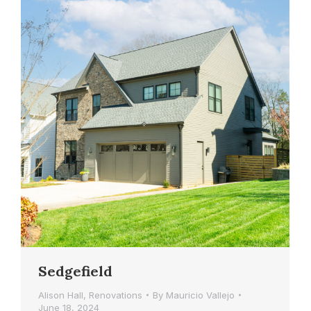
Sedgefield
Alison Hall
,
Renovations
By
Mauricio Vallejo
June 18, 2024