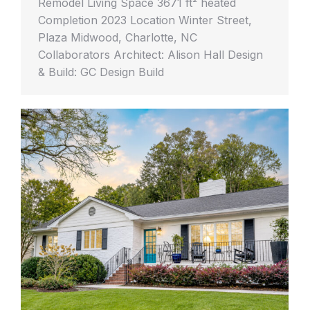
Remodel Living Space 3671 ft² heated
Completion 2023 Location Winter Street,
Plaza Midwood, Charlotte, NC
Collaborators Architect: Alison Hall Design
& Build: GC Design Build