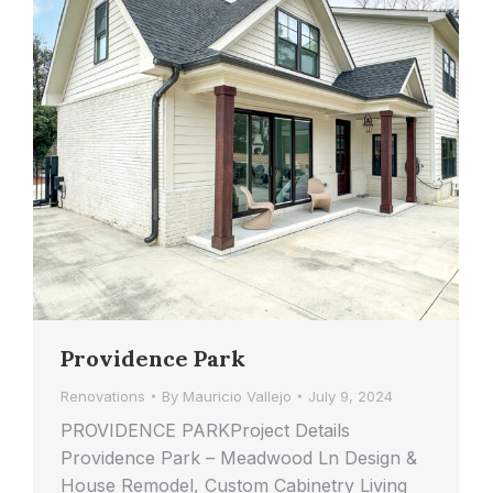
Providence Park
Renovations
By
Mauricio Vallejo
July 9, 2024
PROVIDENCE PARKProject Details
Providence Park – Meadwood Ln Design &
House Remodel, Custom Cabinetry Living