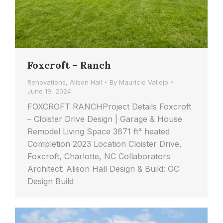
Foxcroft – Ranch
Renovations
,
Alison Hall
By
Mauricio Vallejo
June 19, 2024
FOXCROFT RANCHProject Details Foxcroft
– Cloister Drive Design | Garage & House
Remodel Living Space 3671 ft² heated
Completion 2023 Location Cloister Drive,
Foxcroft, Charlotte, NC Collaborators
Architect: Alison Hall Design & Build: GC
Design Build