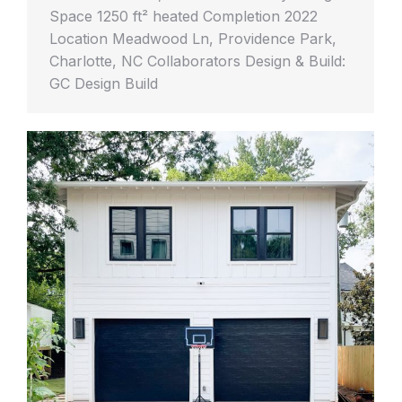
Space 1250 ft² heated Completion 2022
Location Meadwood Ln, Providence Park,
Charlotte, NC Collaborators Design & Build:
GC Design Build