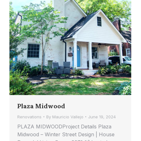
Plaza Midwood
Renovations
By
Mauricio Vallejo
June 19, 2024
PLAZA MIDWOODProject Details Plaza
Midwood – Winter Street Design | House