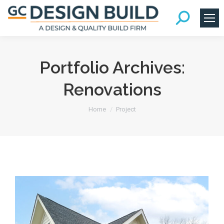
Portfolio Archives:
Renovations
You are here:
Home
Project