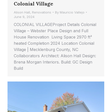
Colonial Village
Alison Hall
,
Renovations
By
Mauricio Vallejo
June 9, 2024
COLONIAL VILLAGEProject Details Colonial
Village – Webster Place Design and Full
House Renovation Living Space 2970 ft²
heated Completion 2024 Location Colonial
Village | Mecklenburg County, NC
Collaborators Architect: Alison Hall Design:
Brena Morgan Interiors. Build: GC Design
Build