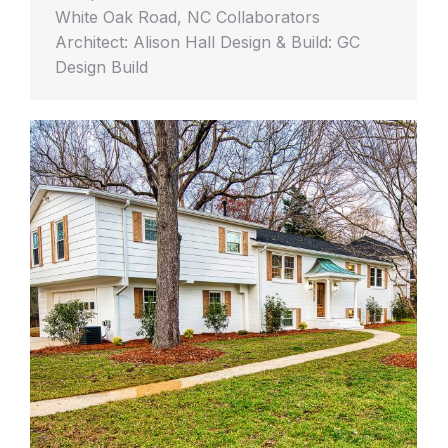
White Oak Road, NC Collaborators
Architect: Alison Hall Design & Build: GC
Design Build