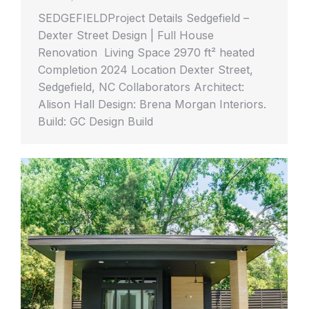
SEDGEFIELDProject Details Sedgefield –
Dexter Street Design | Full House
Renovation Living Space 2970 ft² heated
Completion 2024 Location Dexter Street,
Sedgefield, NC Collaborators Architect:
Alison Hall Design: Brena Morgan Interiors.
Build: GC Design Build