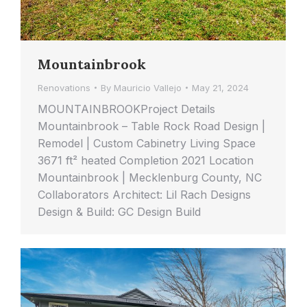
Mountainbrook
Renovations
By
Mauricio Vallejo
May 21, 2024
MOUNTAINBROOKProject Details
Mountainbrook – Table Rock Road Design |
Remodel | Custom Cabinetry Living Space
3671 ft² heated Completion 2021 Location
Mountainbrook | Mecklenburg County, NC
Collaborators Architect: Lil Rach Designs
Design & Build: GC Design Build