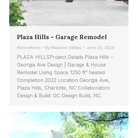
Plaza Hills – Garage Remodel
Renovations
By
Mauricio Vallejo
June 25, 2024
PLAZA HILLSProject Details Plaza Hills –
Georgia Ave Design | Garage & House
Remodel Living Space 1250 ft² heated
Completion 2022 Location Georgia Ave,
Plaza Hills, Charlotte, NC Collaborators
Design & Build: GC Design Build, NC.