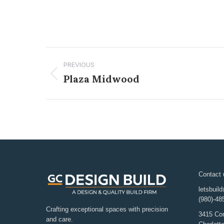
PREVIOUS
Plaza Midwood
Contact 
letsbuil
(980)-48
Crafting exceptional spaces with precision
3415 Co
and care.