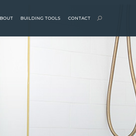
BOUT
BUILDING TOOLS
CONTACT