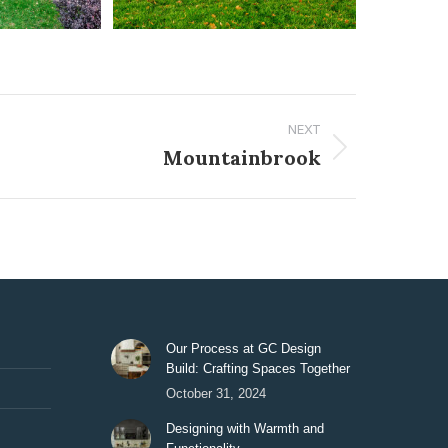
NEXT
Mountainbrook
Our Process at GC Design
Build: Crafting Spaces Together
October 31, 2024
Designing with Warmth and