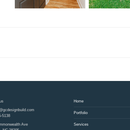
us
Home
d@gcdesignbuild.com
Portfolio
5-5138
mmonwealth Ave
Services