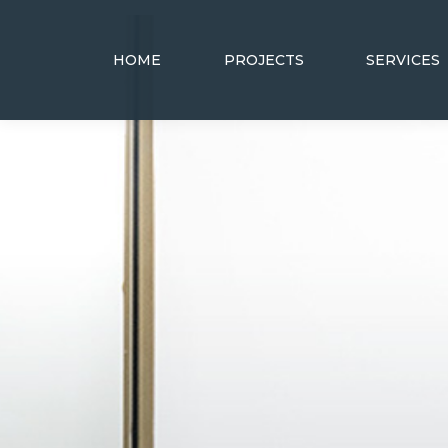
HOME
PROJECTS
SERVICES