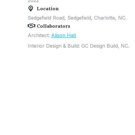
2022
Location
Sedgefield Road, Sedgefield
, Charlotte, NC.
Collaborators
Architect:
Alison Hall
Interior Design & Build: GC Design Build, NC.