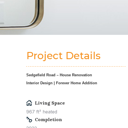
Project Details
Sedgefield Road – House Renovation
Interior Design | Forever Home Addition
Living Space
967 ft² heated
Completion