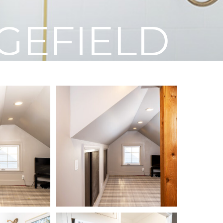
GEFIELD