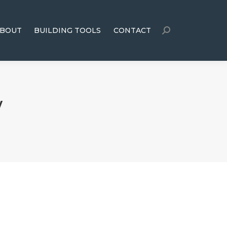
BOUT
BUILDING TOOLS
CONTACT
y