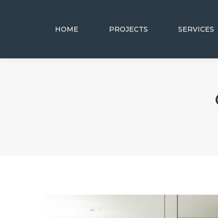
HOME
PROJECTS
SERVICES