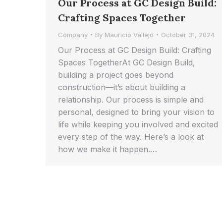
Our Process at GC Design Build:
Crafting Spaces Together
Company
By
Mauricio Vallejo
October 31, 2024
Our Process at GC Design Build: Crafting
Spaces TogetherAt GC Design Build,
building a project goes beyond
construction—it’s about building a
relationship. Our process is simple and
personal, designed to bring your vision to
life while keeping you involved and excited
every step of the way. Here’s a look at
how we make it happen.…