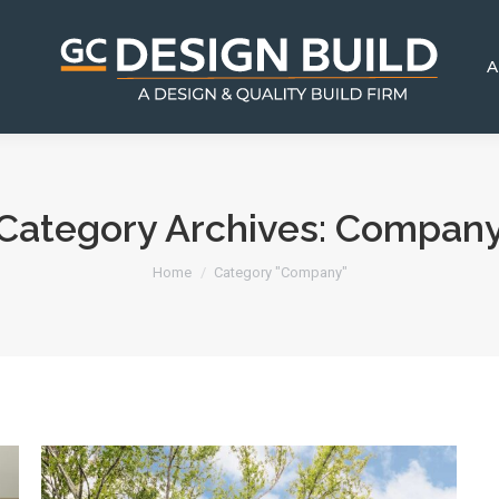
A
Category Archives:
Compan
You are here:
Home
Category "Company"