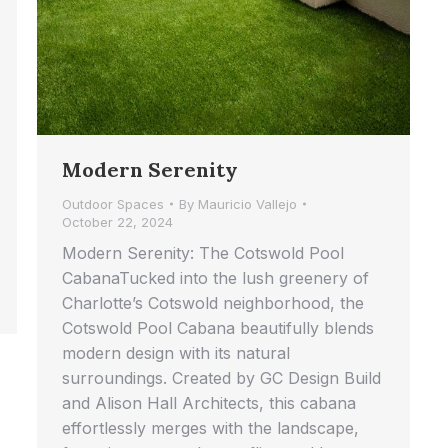
Modern Serenity
Outdoor Spaces
By
Mauricio Vallejo
October 22, 2024
Modern Serenity: The Cotswold Pool
CabanaTucked into the lush greenery of
Charlotte’s Cotswold neighborhood, the
Cotswold Pool Cabana beautifully blends
modern design with its natural
surroundings. Created by GC Design Build
and Alison Hall Architects, this cabana
effortlessly merges with the landscape,