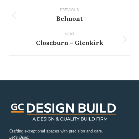
PREVIOUS
Belmont
NEXT
Closeburn – Glenkirk
Crafting exceptional spaces with precision and care.
Let’s Build.