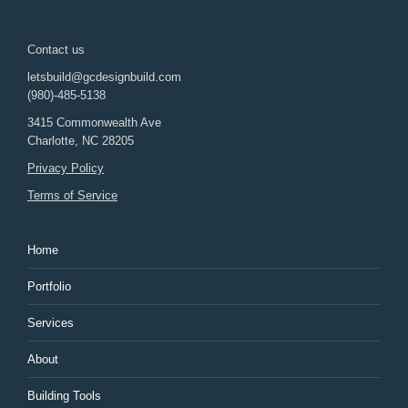
Contact us
letsbuild@gcdesignbuild.com
(980)-485-5138
3415 Commonwealth Ave
Charlotte
,
NC
28205
Privacy Policy
Terms of Service
Home
Portfolio
Services
About
Building Tools