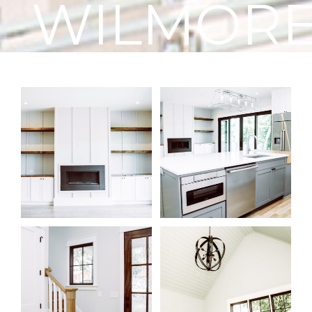
WILMOR