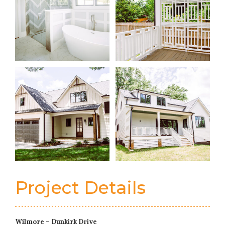
Project Details
Wilmore – Dunkirk Drive