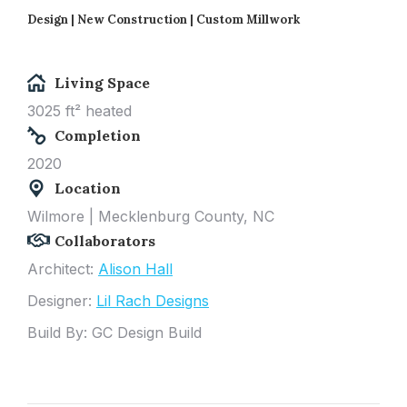
Design | New Construction |
Custom Millwork
Living Space
3025 ft² heated
Completion
2020
Location
Wilmore
| Mecklenburg
County, NC
Collaborators
Architect:
Alison Hall
Designer:
Lil Rach Designs
Build By: GC Design Build